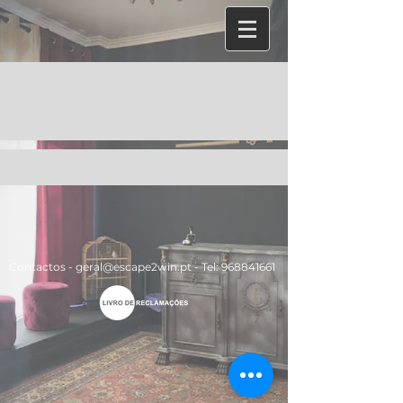
Job Listings
Contactos -
geral@escape2win.pt
​ -
Tel:
968841661