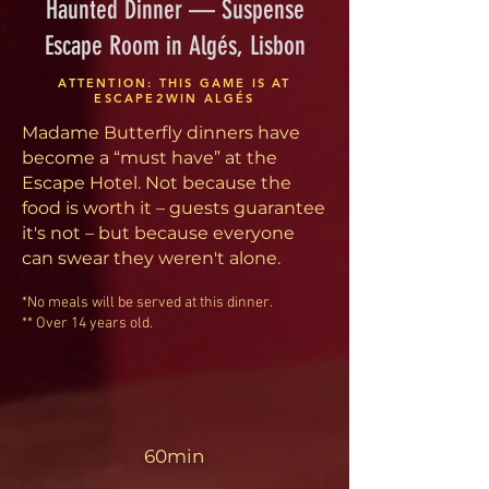
Haunted Dinner — Suspense
Escape Room in Algés, Lisbon
ATTENTION: THIS GAME IS AT
ESCAPE2WIN ALGÉS
Madame Butterfly dinners have
become a “must have” at the
Escape Hotel. Not because the
food is worth it – guests guarantee
it's not – but because everyone
can swear they weren't alone.
*No meals will be served at this dinner.
** Over 14 years old.
60min