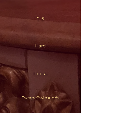
2-6
Hard
Thriller
Escape2winAlgés