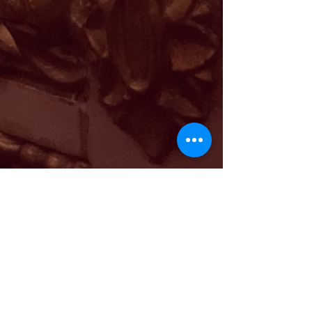
PRICES
2-55€
3-65€