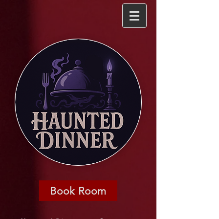
Book Room