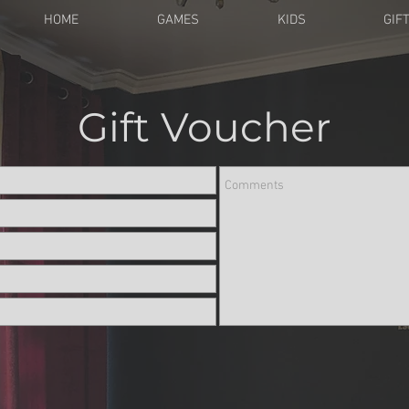
HOME
GAMES
KIDS
GIF
Gift Voucher