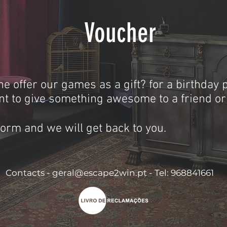
Voucher
he offer our games as a gift? for a birthday p
t to give something awesome to a friend o
 form and we will get back to you.
Contacts -
geral@escape2win.pt
​ -
Tel: 968841661