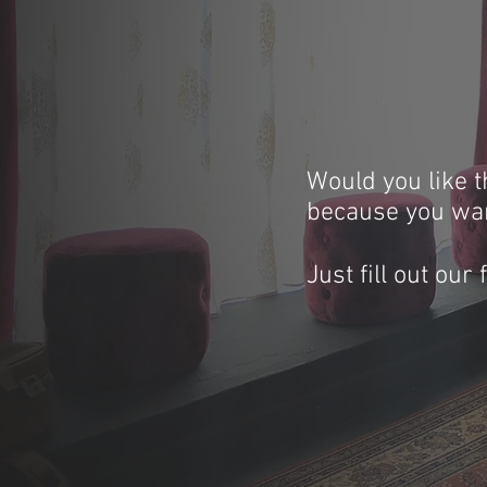
Would you like t
because you wan
Just fill out our