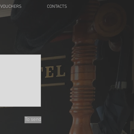
TVOUCHERS
CONTACTS
To send