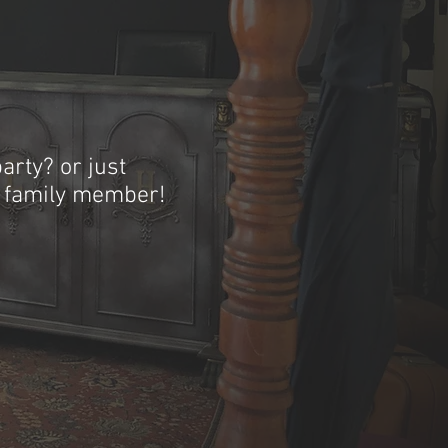
arty? or just
r family member!